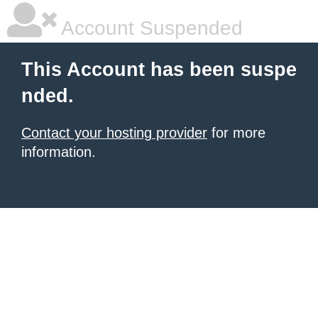
Account Suspended
This Account has been suspe
nded.
Contact your hosting provider
for more
information.